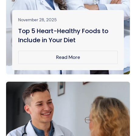
November 28, 2025
Top 5 Heart-Healthy Foods to
Include in Your Diet
Read More