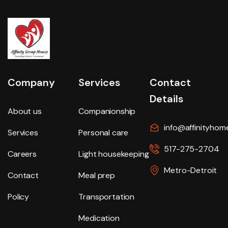
Company
Services
Contact
Details
About us
Companionship
info@affinityhom
Services
Personal care
517-275-2704
Careers
Light housekeeping
Metro-Detroit
Contact
Meal prep
Policy
Transportation
Medication