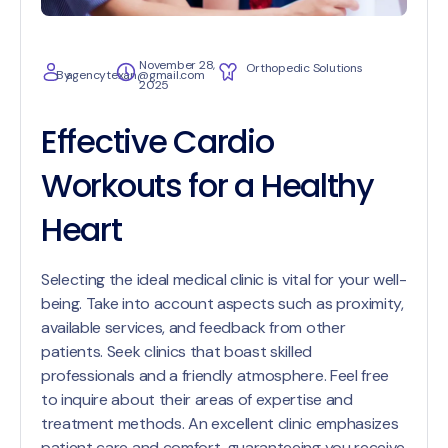
November 28,
Orthopedic Solutions
agencytexan@gmail.com
By
2025
Effective Cardio
Workouts for a Healthy
Heart
Selecting the ideal medical clinic is vital for your well-
being. Take into account aspects such as proximity,
available services, and feedback from other
patients. Seek clinics that boast skilled
professionals and a friendly atmosphere. Feel free
to inquire about their areas of expertise and
treatment methods. An excellent clinic emphasizes
patient care and comfort, guaranteeing you receive