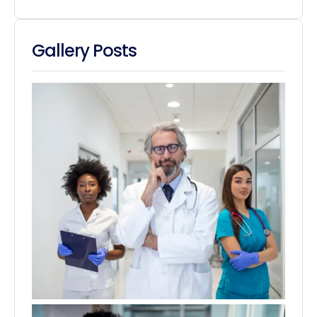
Gallery Posts