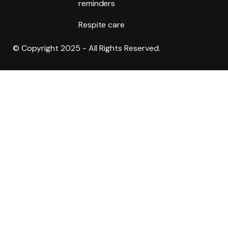
reminders
Respite care
© Copyright 2025 - All Rights Reserved.