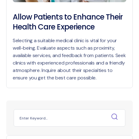
Allow Patients to Enhance Their
Health Care Experience
Selecting a suitable medical clinic is vital for your
well-being. Evaluate aspects such as proximity,
available services, and feedback from patients. Seek
clinics with experienced professionals and a friendly
atmosphere. Inquire about their specialties to
ensure you get the best care possible.