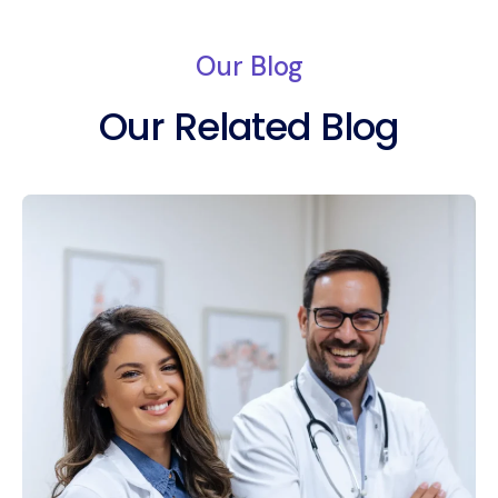
Our Blog
Our Related Blog