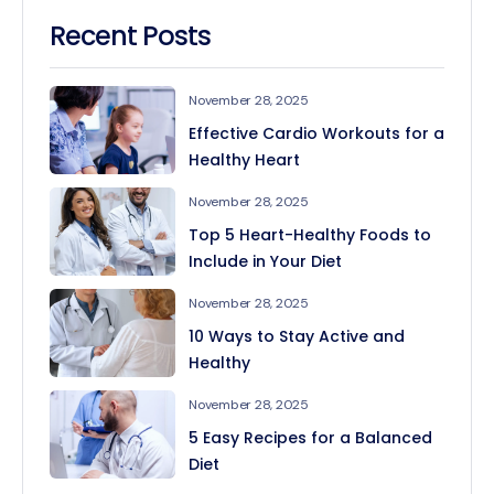
Recent Posts
November 28, 2025
Effective Cardio Workouts for a
Healthy Heart
November 28, 2025
Top 5 Heart-Healthy Foods to
Include in Your Diet
November 28, 2025
10 Ways to Stay Active and
Healthy
November 28, 2025
5 Easy Recipes for a Balanced
Diet