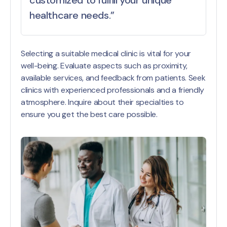
healthcare needs.”
Selecting a suitable medical clinic is vital for your
well-being. Evaluate aspects such as proximity,
available services, and feedback from patients. Seek
clinics with experienced professionals and a friendly
atmosphere. Inquire about their specialties to
ensure you get the best care possible.