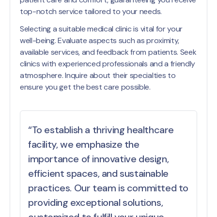
top-notch service tailored to your needs.
Selecting a suitable medical clinic is vital for your
well-being. Evaluate aspects such as proximity,
available services, and feedback from patients. Seek
clinics with experienced professionals and a friendly
atmosphere. Inquire about their specialties to
ensure you get the best care possible.
“To establish a thriving healthcare
facility, we emphasize the
importance of innovative design,
efficient spaces, and sustainable
practices. Our team is committed to
providing exceptional solutions,
customized to fulfill your unique