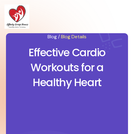
Blog /
Blog Details
Effective Cardio
Workouts for a
Healthy Heart