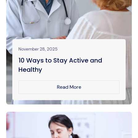
November 28, 2025
10 Ways to Stay Active and
Healthy
Read More