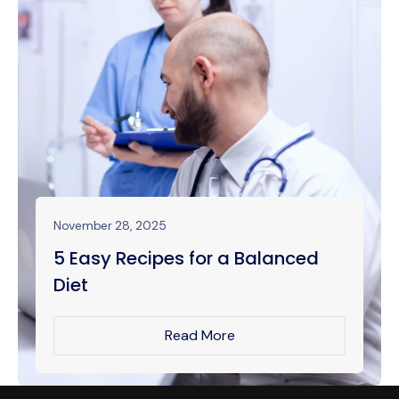
November 28, 2025
5 Easy Recipes for a Balanced
Diet
Read More