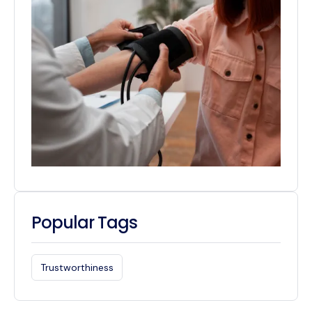
Popular Tags
Trustworthiness