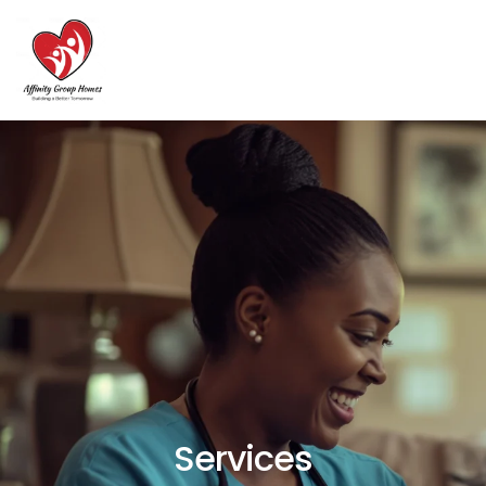
Services