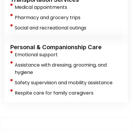
Medical appointments
Pharmacy and grocery trips
Social and recreational outings
Personal & Companionship Care
Emotional support
Assistance with dressing, grooming, and
hygiene
Safety supervision and mobility assistance
Respite care for family caregivers