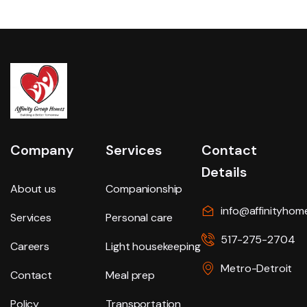
Company
Services
Contact
Details
About us
Companionship
info@affinityhom
Services
Personal care
517-275-2704
Careers
Light housekeeping
Metro-Detroit
Contact
Meal prep
Policy
Transportation