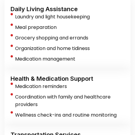
Daily Living Assistance
Laundry and light housekeeping
Meal preparation
Grocery shopping and errands
Organization and home tidiness
Medication management
Health & Medication Support
Medication reminders
Coordination with family and healthcare
providers
Wellness check-ins and routine monitoring
Transportation Services