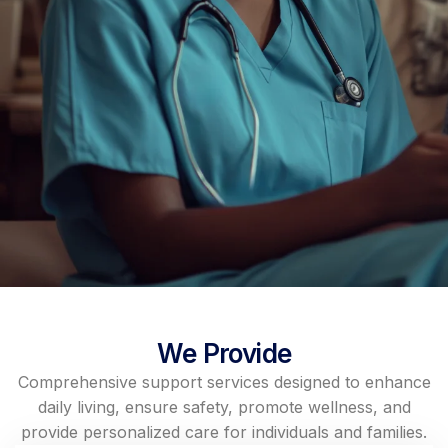
We Provide
Comprehensive support services designed to enhance
daily living, ensure safety, promote wellness, and
provide personalized care for individuals and families.