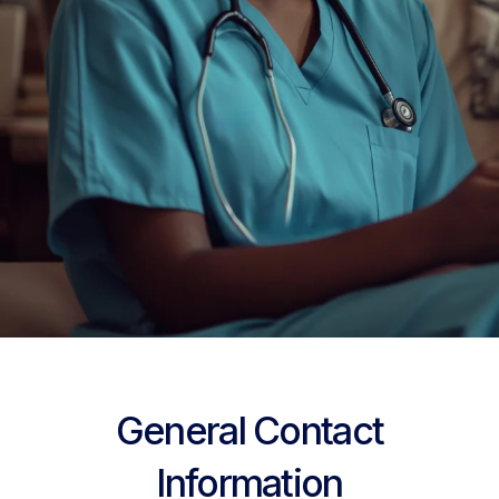
General Contact
Information