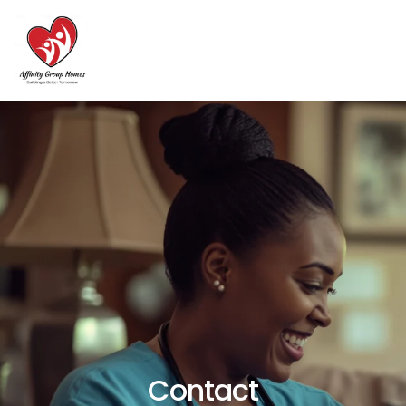
Contact