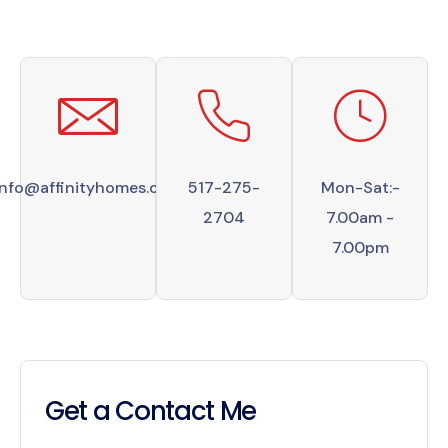
info@affinityhomes.com
517-275-
Mon-Sat:-
2704
7.00am -
7.00pm
Get a Contact Me