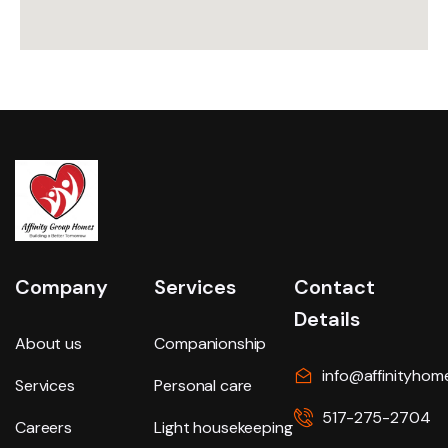
Company
Services
Contact
Details
About us
Companionship
info@affinityhom
Services
Personal care
517-275-2704
Careers
Light housekeeping